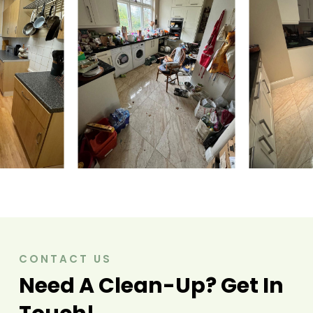
CONTACT US
Need A Clean-Up? Get In