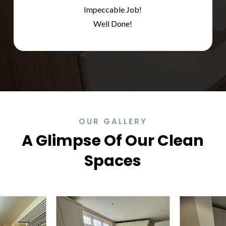
Impeccable Job!
Well Done!
OUR GALLERY
A Glimpse Of Our Clean
Spaces