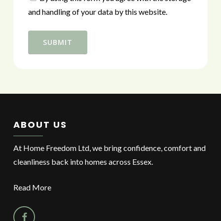
and handling of your data by this website.
ABOUT US
At Home Freedom Ltd, we bring confidence, comfort and
cleanliness back into homes across Essex.
Read More