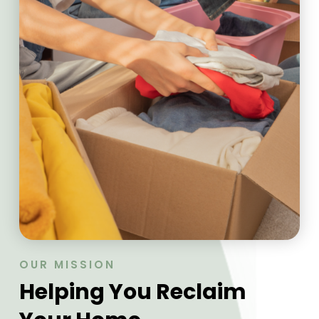
OUR MISSION
Helping You Reclaim