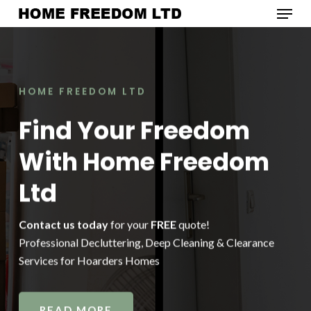
Menu
Skip
to
Close
main
Menu
content
HOME FREEDOM LTD
Find Your Freedom
With Home Freedom
Ltd
Contact us today
for your
FREE
quote!
Professional Decluttering, Deep Cleaning & Clearance
Services for Hoarders Homes
READ MORE