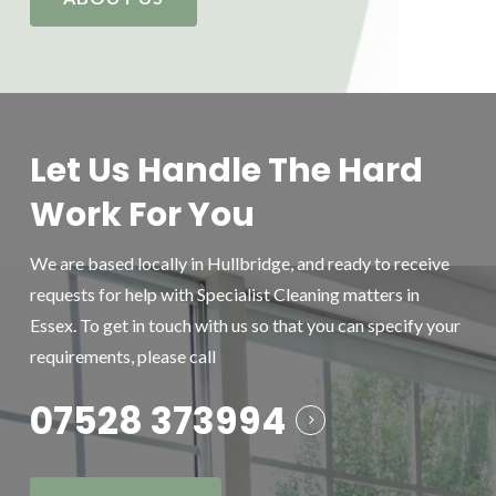
Let Us Handle The Hard
Work For You
We are based locally in Hullbridge, and ready to receive
requests for help with Specialist Cleaning matters in
Essex. To get in touch with us so that you can specify your
requirements, please call
07528 373994