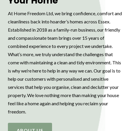
Your Home
At Home Freedom Ltd, we bring confidence, comfort and
cleanliness back into hoarder’s homes across Essex.
Established in 2018 as a family-run business, our friendly
and compassionate team brings over 15 years of
combined experience to every project we undertake.
What’s more, we truly understand the challenges that
come with maintaining a clean and tidy environment. This
is why we’re here to help in any way we can. Our goal is to
help our customers with personalised and sensitive
services that help you organise, clean and declutter your
property. We love nothing more than making your house
feel like a home again and helping you reclaim your
freedom.
ABOUT US