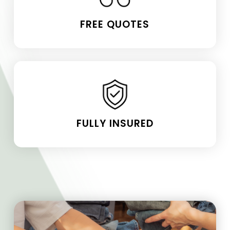
FREE QUOTES
FULLY INSURED