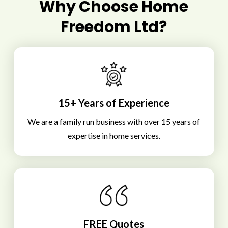
Why Choose Home
Freedom Ltd?
15+ Years of Experience
We are a family run business with over 15 years of
expertise in home services.
FREE Quotes