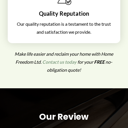
Quality Reputation
Our quality reputation is a testament to the trust
and satisfaction we provide.
Make life easier and reclaim your home with Home
Freedom Ltd.
Contact us today
for your
FREE
no-
obligation quote!
Our Review