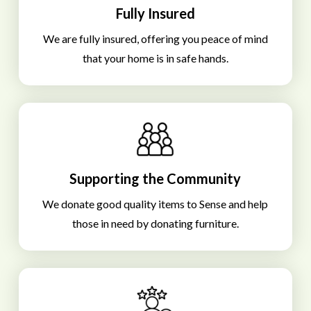
Fully Insured
We are fully insured, offering you peace of mind
that your home is in safe hands.
Supporting the Community
We donate good quality items to Sense and help
those in need by donating furniture.