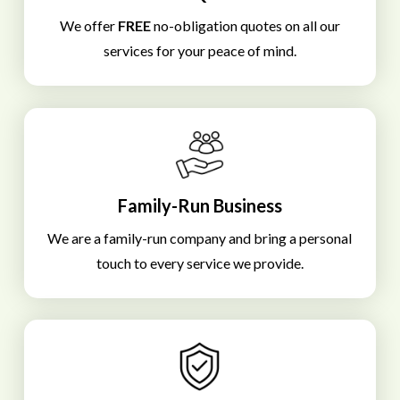
We offer
FREE
no-obligation quotes on all our
services for your peace of mind.
Family-Run Business
We are a family-run company and bring a personal
touch to every service we provide.