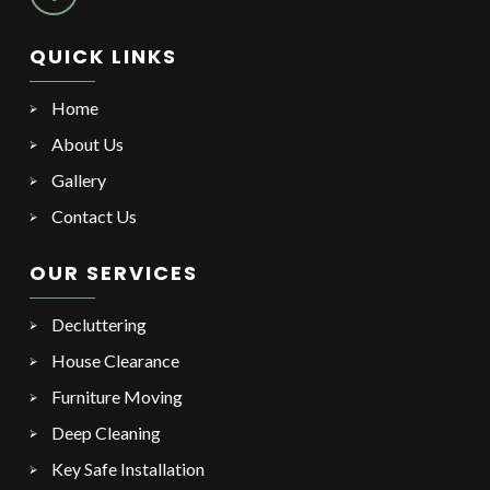
QUICK LINKS
Home
About Us
Gallery
Contact Us
OUR SERVICES
Decluttering
House Clearance
Furniture Moving
Deep Cleaning
Key Safe Installation