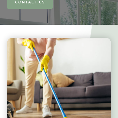
CONTACT US