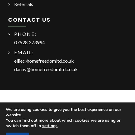
Referrals
CONTACT US
PHONE:
07528 373994
EMAIL:
ellie@homefreedomltd.co.uk
danny@homefreedomltd.co.uk
We are using cookies to give you the best experience on our
website.
You can find out more about which cookies we are using or
switch them off in
settings
.
Copyright © 2025 Home Freedom Ltd. Website by
Safetech Ltd