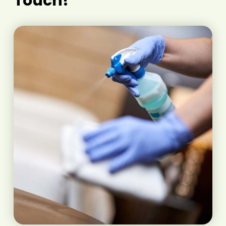
Touch!