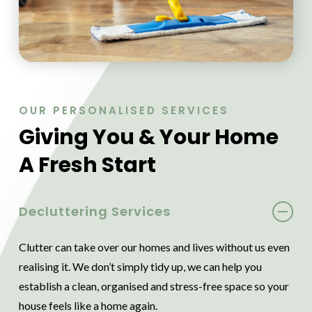
OUR PERSONALISED SERVICES
Giving You & Your Home
A Fresh Start
Decluttering Services
Clutter can take over our homes and lives without us even
realising it. We don’t simply tidy up, we can help you
establish a clean, organised and stress-free space so your
house feels like a home again.