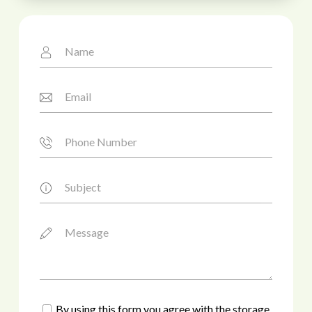
By using this form you agree with the storage