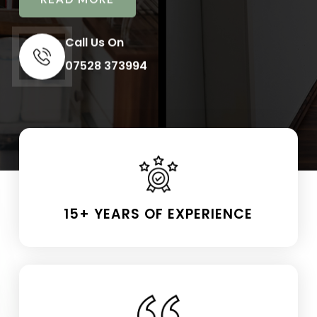
Call Us On
07528 373994
15+ YEARS OF EXPERIENCE