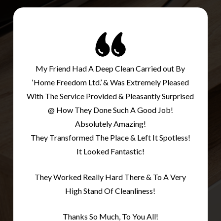
My Friend Had A Deep Clean Carried out By
‘Home Freedom Ltd.’ & Was Extremely Pleased
With The Service Provided & Pleasantly Surprised
@ How They Done Such A Good Job!
Absolutely Amazing!
They Transformed The Place & Left It Spotless!
It Looked Fantastic!
They Worked Really Hard There & To A Very
High Stand Of Cleanliness!
Thanks So Much, To You All!